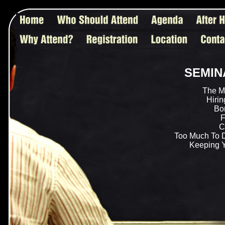
SEMIN
The M
Hirin
Bor
F
C
Too Much To 
Keeping 