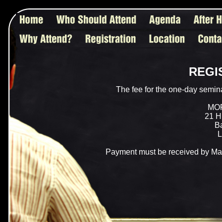
REGI
The fee for the one-day semin
MO
21 Hi
Ba
L
Payment must be received by May